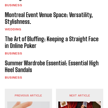
BUSINESS
Montreal Event Venue Space: Versatility,
Stylishness.
WEDDING
The Art of Bluffing: Keeping a Straight Face
in Online Poker
BUSINESS
Summer Wardrobe Essential: Essential High
Heel Sandals
BUSINESS
PREVIOUS ARTICLE
NEXT ARTICLE