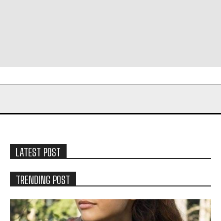
LATEST POST
TRENDING POST