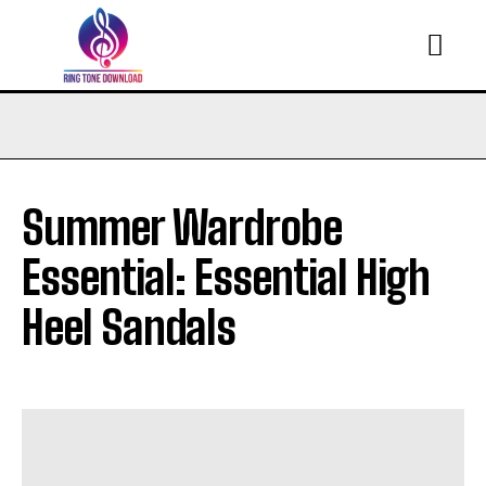
Summer Wardrobe
Essential: Essential High
Heel Sandals