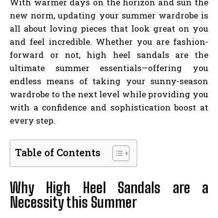
With warmer days on the horizon and sun the
new norm, updating your summer wardrobe is
all about loving pieces that look great on you
and feel incredible. Whether you are fashion-
forward or not, high heel sandals are the
ultimate summer essentials—offering you
endless means of taking your sunny-season
wardrobe to the next level while providing you
with a confidence and sophistication boost at
every step.
Table of Contents
Why High Heel Sandals are a
Necessity this Summer