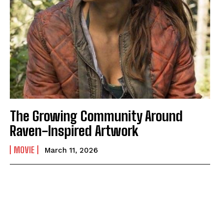
The Growing Community Around
Raven-Inspired Artwork
MOVIE
March 11, 2026