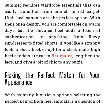
Summer requires wardrobe essentials that can
easily transition from brunch to red carpet.
High heel sandals are the perfect option. With
their open design, you are comfortable on warm
days, but the elevated heel adds a touch of
sophistication to anything from flowy
sundresses to fitted shorts. If you like a strappy
look, a block heel, or opt for a sleek mule, high
heel sandals are cut to
flat mule​s
, lengthen the
legs, and give a jolt of chic to any outfit.
Picking the Perfect Match for Your
Appearance
With so many luxurious options, selecting the
perfect pair of high heel sandals is a question of