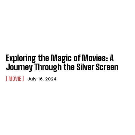
Exploring the Magic of Movies: A
Journey Through the Silver Screen
MOVIE
July 16, 2024