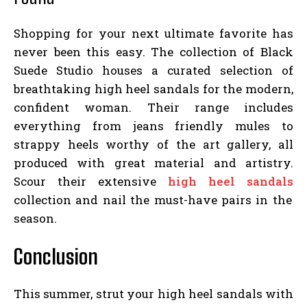
Shopping for your next ultimate favorite has
never been this easy. The collection of Black
Suede Studio houses a curated selection of
breathtaking high heel sandals for the modern,
confident woman. Their range includes
everything from jeans friendly mules to
strappy heels worthy of the art gallery, all
produced with great material and artistry.
Scour their extensive
high heel sandals
collection and nail the must-have pairs in the
season.
Conclusion
This summer, strut your high heel sandals with