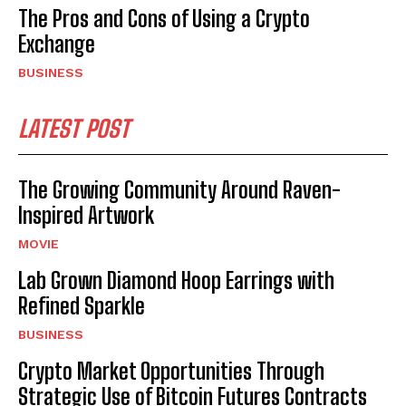
The Pros and Cons of Using a Crypto
Exchange
BUSINESS
LATEST POST
The Growing Community Around Raven-
Inspired Artwork
MOVIE
Lab Grown Diamond Hoop Earrings with
Refined Sparkle
BUSINESS
Crypto Market Opportunities Through
Strategic Use of Bitcoin Futures Contracts