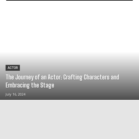
ACTOR
The Journey of an Actor: Crafting Characters and
Embracing the Stage
July 16, 2024