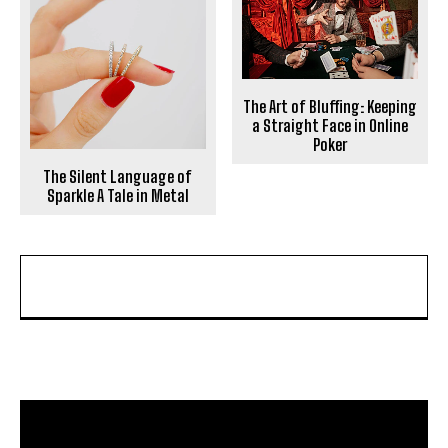
The Art of Bluffing: Keeping
a Straight Face in Online
Poker
The Silent Language of
Sparkle A Tale in Metal