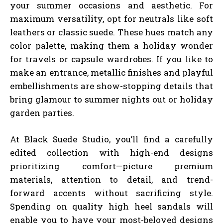
your summer occasions and aesthetic. For
maximum versatility, opt for neutrals like soft
leathers or classic suede. These hues match any
color palette, making them a holiday wonder
for travels or capsule wardrobes. If you like to
make an entrance, metallic finishes and playful
embellishments are show-stopping details that
bring glamour to summer nights out or holiday
garden parties.
At Black Suede Studio, you’ll find a carefully
edited collection with high-end designs
prioritizing comfort—picture premium
materials, attention to detail, and trend-
forward accents without sacrificing style.
Spending on quality high heel sandals will
enable you to have your most-beloved designs