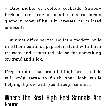
– Date nights or rooftop cocktails: Strappy
heels of luxe suede or metallic finishes scream
glamour over silky slip dresses or tailored
jumpsuits.
– Summer office parties: Go for a modern mule
in either neutral or pop color, stand with linen
trousers and structured blouse for something
on-trend and slick.
Keep in mind that beautiful high heel sandals
will only serve to finish your look while
helping it grow with you through summer.
Where the Best High Heel Sandals Are
Found