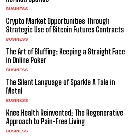
BUSINESS
Crypto Market Opportunities Through
Strategic Use of Bitcoin Futures Contracts
BUSINESS
The Art of Bluffing: Keeping a Straight Face
in Online Poker
BUSINESS
The Silent Language of Sparkle A Tale in
Metal
BUSINESS
Knee Health Reinvented: The Regenerative
Approach to Pain-Free Living
BUSINESS