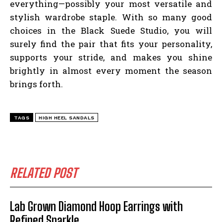
everything—possibly your most versatile and
stylish wardrobe staple. With so many good
choices in the Black Suede Studio, you will
surely find the pair that fits your personality,
supports your stride, and makes you shine
brightly in almost every moment the season
brings forth.
TAGS
HIGH HEEL SANDALS
RELATED POST
Lab Grown Diamond Hoop Earrings with
Refined Sparkle