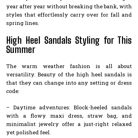
year after year without breaking the bank, with
styles that effortlessly carry over for fall and
spring lines.
High Heel Sandals Styling for This
Summer
The warm weather fashion is all about
versatility. Beauty of the high heel sandals is
that they can change into any setting or dress
code:
– Daytime adventures: Block-heeled sandals
with a flowy maxi dress, straw bag, and
minimalist jewelry offer a just-right relaxed
yet polished feel.